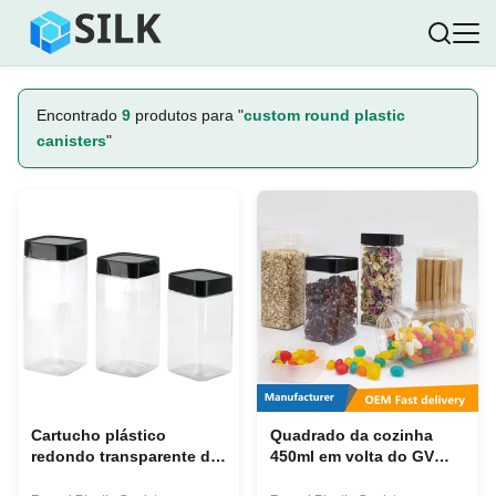
Encontrado
9
produtos para "
custom round plastic
canisters
"
Cartucho plástico
Quadrado da cozinha
redondo transparente do
450ml em volta do GV
armazenamento do
transparente dos