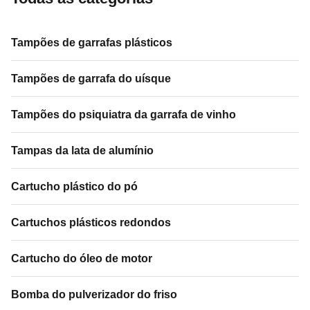
Tampões de garrafas plásticos
Tampões de garrafa do uísque
Tampões do psiquiatra da garrafa de vinho
Tampas da lata de alumínio
Cartucho plástico do pó
Cartuchos plásticos redondos
Cartucho do óleo de motor
Bomba do pulverizador do friso