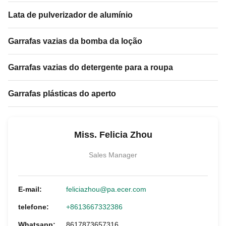
Lata de pulverizador de alumínio
Garrafas vazias da bomba da loção
Garrafas vazias do detergente para a roupa
Garrafas plásticas do aperto
Miss. Felicia Zhou
Sales Manager
E-mail:
feliciazhou@pa.ecer.com
telefone:
+8613667332386
Whatsapp:
8617873657316