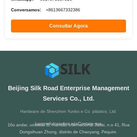
Conversamos:
+8613667332386
Consultar Agora
Beijing Silk Road Enterprise Management
Services Co., Ltd.
Hardware de Shenzhen Yunbo e Co. plástico, Ltd.
Lar
produtos
sobre nós
Contate-nos
16o andar, unidade B, mansão internacional Jiatai, n.o 41, Rua
Dongsihuan Zhong, distrito de Chaoyang, Pequim.